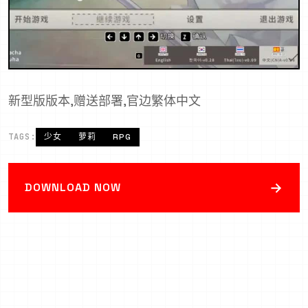
新型版版本,赠送部署,官边繁体中文
TAGS:
少女
萝莉
RPG
→
DOWNLOAD NOW