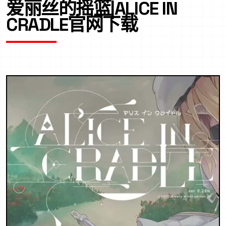
爱丽丝的摇篮|ALICE IN
CRADLE官网下载