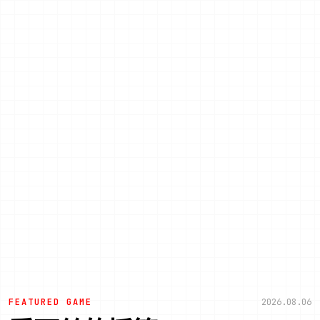
FEATURED GAME
2026.08.06